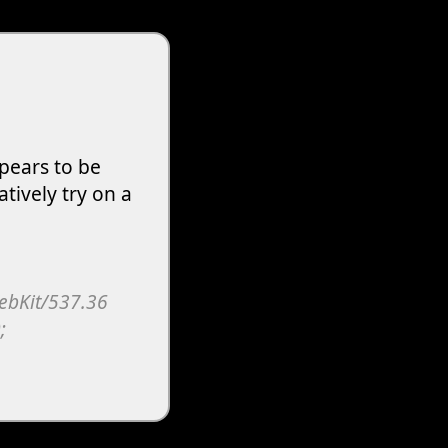
pears to be
atively try on a
WebKit/537.36
;