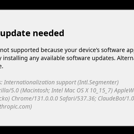
 update needed
s not supported because your device's software ap
y installing any available software updates. Altern
e.
: Internationalization support (Intl.Segmenter)
illa/5.0 (Macintosh; Intel Mac OS X 10_15_7) Apple
cko) Chrome/131.0.0.0 Safari/537.36; ClaudeBot/1.0
thropic.com)