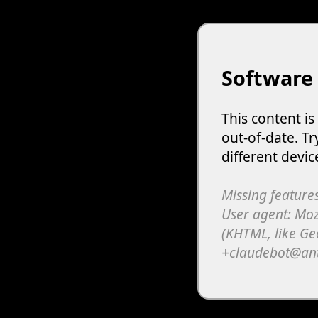
Software
This content i
out-of-date. Tr
different devic
Missing features
User agent: Moz
(KHTML, like Ge
+claudebot@an