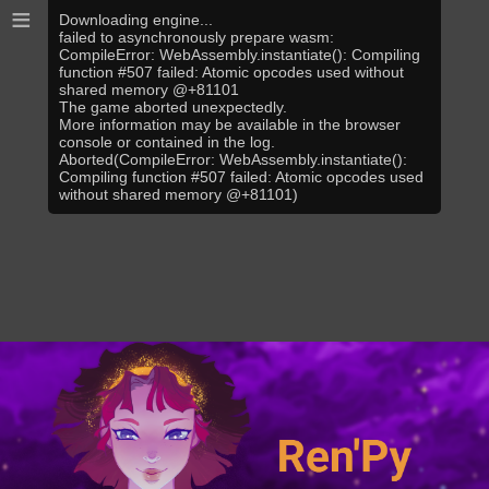
≡
Downloading engine...
failed to asynchronously prepare wasm:
CompileError: WebAssembly.instantiate(): Compiling
function #507 failed: Atomic opcodes used without
shared memory @+81101
The game aborted unexpectedly.
More information may be available in the browser
console or contained in the log.
Aborted(CompileError: WebAssembly.instantiate():
Compiling function #507 failed: Atomic opcodes used
without shared memory @+81101)